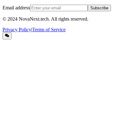
Email address
Subscribe
© 2024
NovaNext.tech
. All rights reserved.
Privacy Policy
|
Terms of Service