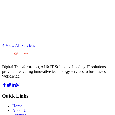
View All Services
Digital Transformation, AI & IT Solutions
. Leading IT solutions
provider delivering innovative technology services to businesses
worldwide.
Quick Links
Home
About Us