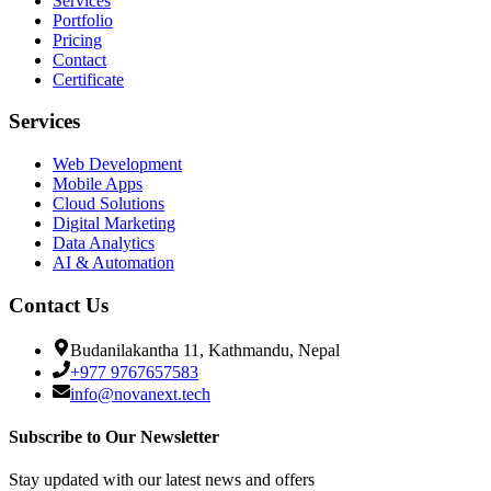
Services
Portfolio
Pricing
Contact
Certificate
Services
Web Development
Mobile Apps
Cloud Solutions
Digital Marketing
Data Analytics
AI & Automation
Contact Us
Budanilakantha 11, Kathmandu, Nepal
+977 9767657583
info@novanext.tech
Subscribe to Our Newsletter
Stay updated with our latest news and offers