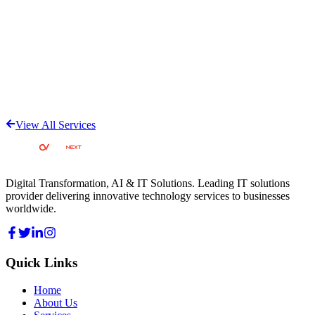
View All Services
Digital Transformation, AI & IT Solutions
. Leading IT solutions
provider delivering innovative technology services to businesses
worldwide.
Quick Links
Home
About Us