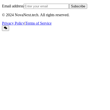
Email address
Subscribe
© 2024
NovaNext.tech
. All rights reserved.
Privacy Policy
|
Terms of Service