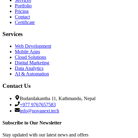
Services
Portfolio
Pricing
Contact
Certificate
Services
Web Development
Mobile Apps
Cloud Solutions
Digital Marketing
Data Analytics
AI & Automation
Contact Us
Budanilakantha 11, Kathmandu, Nepal
+977 9767657583
info@novanext.tech
Subscribe to Our Newsletter
Stay updated with our latest news and offers