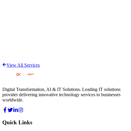
View All Services
Digital Transformation, AI & IT Solutions
. Leading IT solutions
provider delivering innovative technology services to businesses
worldwide.
Quick Links