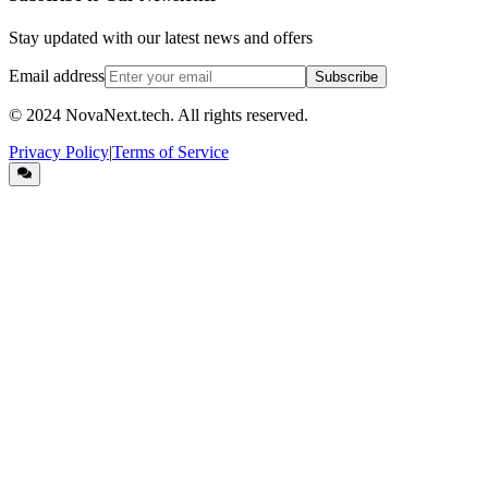
Stay updated with our latest news and offers
Email address
Subscribe
© 2024
NovaNext.tech
. All rights reserved.
Privacy Policy
|
Terms of Service