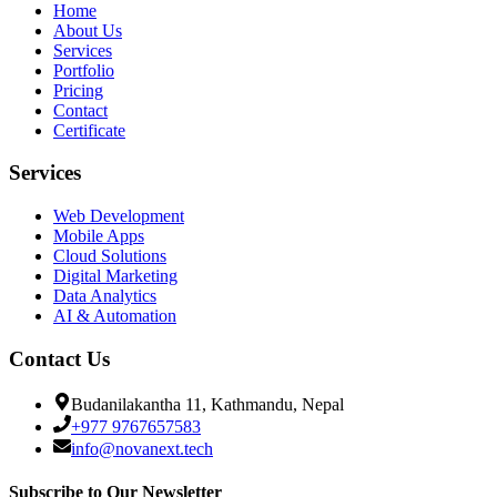
Home
About Us
Services
Portfolio
Pricing
Contact
Certificate
Services
Web Development
Mobile Apps
Cloud Solutions
Digital Marketing
Data Analytics
AI & Automation
Contact Us
Budanilakantha 11, Kathmandu, Nepal
+977 9767657583
info@novanext.tech
Subscribe to Our Newsletter