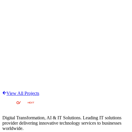
Customized applicant tracking system (ATS) software designed to
streamline recruitment and hiring processes. Features tailored
workflows for managing job applications, candidate tracking, and
recruitment automation with modern UI/UX.
View Project
Cloud
AxisCare Home Care Software
All-in-one home care agency management platform covering care
delivery, compliance, and business growth. Features caregiver
mobile apps, Electronic Visit Verification (EVV), family portals,
billing systems, business intelligence, and AI-powered assistant
'Axi'. Rated 4.6 stars on Capterra with 661+ reviews.
View All Projects
View Project
Digital Transformation, AI & IT Solutions
. Leading IT solutions
provider delivering innovative technology services to businesses
worldwide.