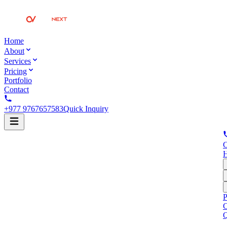
Home
About
Services
Pricing
Portfolio
Contact
+977 9767657583
Quick Inquiry
C
P
C
Q