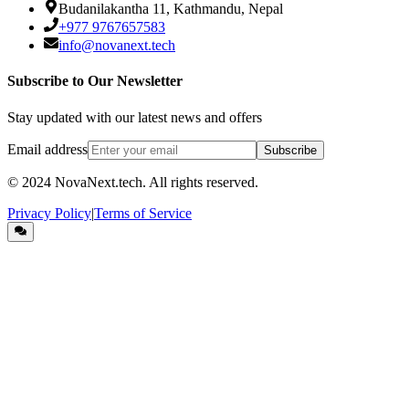
Budanilakantha 11, Kathmandu, Nepal
+977 9767657583
info@novanext.tech
Subscribe to Our Newsletter
Stay updated with our latest news and offers
Email address
Subscribe
© 2024
NovaNext.tech
. All rights reserved.
Privacy Policy
|
Terms of Service