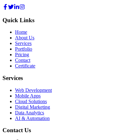
Quick Links
Home
About Us
Services
Portfolio
Pricing
Contact
Certificate
Services
Web Development
Mobile Apps
Cloud Solutions
Digital Marketing
Data Analytics
AI & Automation
Contact Us